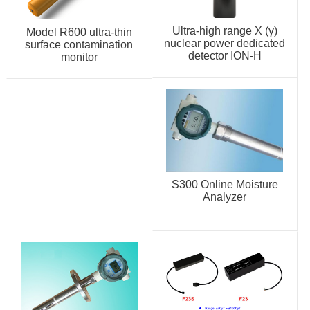
Ultra-high range X (γ)
Model R600 ultra-thin
nuclear power dedicated
surface contamination
detector ION-H
monitor
S300 Online Moisture
Analyzer