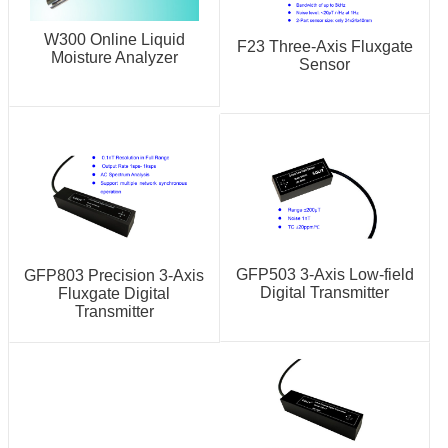
W300 Online Liquid
F23 Three-Axis Fluxgate
Moisture Analyzer
Sensor
GFP503 3-Axis Low-field
GFP803 Precision 3-Axis
Digital Transmitter
Fluxgate Digital
Transmitter