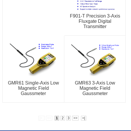
F901-T Precision 3-Axis
Fluxgate Digital
Transmitter
GMR61 Single-Axis Low
GMR63 3-Axis Low
Magnetic Field
Magnetic Field
Gaussmeter
Gaussmeter
|<
<<
1
2
3
>>
>|