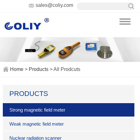
sales@coliy.com
Home
>
Products
> All Prodcuts
PRODUCTS
Strong magnetic field meter
Weak magnetic field meter
Nuclear radiation scanner