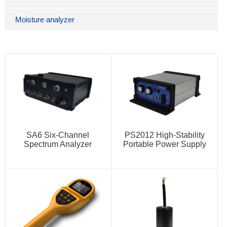
Moisture analyzer
SA6 Six-Channel
PS2012 High-Stability
Spectrum Analyzer
Portable Power Supply