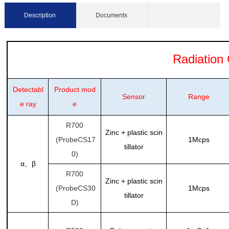
Description
Documents
Radiation C
Detectabl
Product mod
Sensor
Range
e ray
e
R700
Zinc + plastic scin
(ProbeCS17
1Mcps
tillator
0)
α
β
、
R700
Zinc + plastic scin
(ProbeCS30
1Mcps
tillator
D)