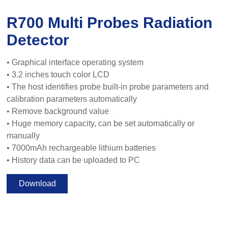
R700 Multi Probes Radiation
Detector
• Graphical interface operating system
• 3.2 inches touch color LCD
• The host identifies probe built-in probe parameters and
calibration parameters automatically
• Remove background value
• Huge memory capacity, can be set automatically or
manually
• 7000mAh rechargeable lithium batteries
• History data can be uploaded to PC
Download