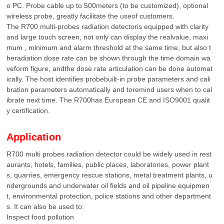
o PC. Probe cable up to 500meters (to be customized), optional
wireless probe, greatly facilitate the useof customers.
The R700 multi-probes radiation detectoris equipped with clarity
and large touch screen, not only can display the realvalue, maxi
mum , minimum and alarm threshold at the same time, but also t
heradiation dose rate can be shown through the time domain wa
veform figure, andthe dose rate articulation can be done automat
ically. The host identifies probebuilt-in probe parameters and cali
bration parameters automatically and toremind users when to cal
ibrate next time. The R700has European CE and ISO9001 qualit
y certification.
Application
R700 multi probes radiation detector could be widely used in rest
aurants, hotels, families, public places, laboratories, power plant
s, quarries, emergency rescue stations, metal treatment plants, u
ndergrounds and underwater oil fields and oil pipeline equipmen
t, environmental protection, police stations and other department
s. It can also be used to:
Inspect food pollution