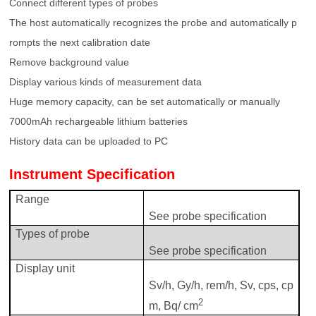
Connect different types of probes
The host automatically recognizes the probe and automatically p
rompts the next calibration date
Remove background value
Display various kinds of measurement data
Huge memory capacity, can be set automatically or manually
7000mAh rechargeable lithium batteries
History data can be uploaded to PC
Instrument
Specification
Range
See probe specification
Types of probe
See probe specification
Display
u
nit
Sv/h, Gy/h, rem/h, Sv, cps, cp
2
m, Bq/ cm