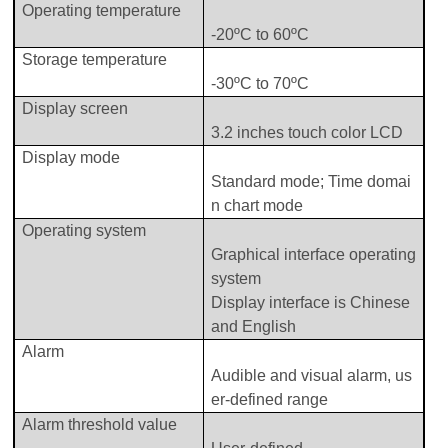
Operating temperature
-
2
0ºC to
60ºC
Storage
t
empe
rature
-
3
0ºC
to 70ºC
Display
screen
3.2
inches touch color LCD
Display
m
ode
Standard mode
;
T
ime domai
n chart
mode
Operating
system
Graphical interface operating
system
Display
interface is Chinese
and English
Alarm
Audible and visual alarm, us
er-defined range
A
larm threshold value