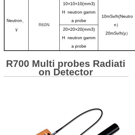
10×10×10(mm3)
H neutron gamm
10mSv/h(Neutro
Neutron
a probe
、
R60N
n）
γ
20×20×20(mm3)
20mSv/h(γ）
H neutron gamm
a probe
R700 Multi probes Radiati
on Detector