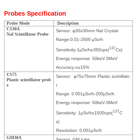
Probes Specification
Probe Mode
Description
CS3
0A
Sensor: φ30x30mm NaI Crystal
NaI
Scintillat
or
Probe
Range:0.01-2500 µSv/h
137
Sensitivity:1µSv/h≥350cps(
Cs)
Energy response: 50keV-3MeV
Accuracy:≤±15%
CS75
Sensor: φ75x75mm Plastic scintillato
Plastic sci
n
tillat
or
prob
r
e
Range: 0.001µSv/h-200μSv/h
Energy response: 50keV-3MeV
137
Sensitivity: 1µSv/h≥1500cps(
C
s)
Resolution: 0.001µSv/h
GM30A
Sensor: GM tube