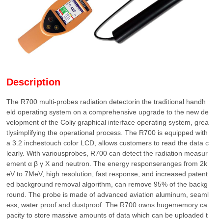
Description
The R700 multi-probes radiation detectorin the traditional handh
eld operating system on a comprehensive upgrade to the new de
velopment of the Coliy graphical interface operating system, grea
tlysimplifying the operational process. The R700 is equipped with
a 3.2 inchestouch color LCD, allows customers to read the data c
learly. With variousprobes, R700 can detect the radiation measur
ement α β γ Χ and neutron. The energy responseranges from 2k
eV to 7MeV, high resolution, fast response, and increased patent
ed background removal algorithm, can remove 95% of the backg
round. The probe is made of advanced aviation aluminum, seaml
ess, water proof and dustproof. The R700 owns hugememory ca
pacity to store massive amounts of data which can be uploaded t