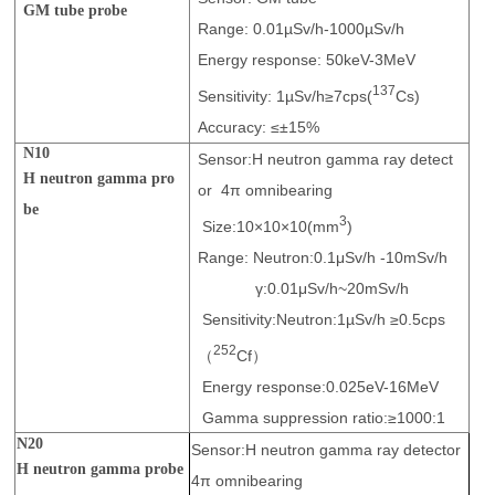
GM tube probe
Range: 0.01µSv/h-1000µSv/h
Energy response: 50keV-3MeV
137
Sensitivity: 1µSv/h≥7cps(
Cs)
Accuracy: ≤±15%
N10
Sensor:H neutron gamma ray detect
H neutron gamma pro
or 4π omnibearing
be
3
Size:10×10×10(mm
)
Range: Neutron:0.1μSv/h -10mSv/h
γ:0.01μSv/h~20mSv/h
Sensitivity:Neutron:1µSv/h ≥0.5cps
252
（
Cf）
Energy response:0.025eV-16MeV
Gamma suppression ratio:≥1000:1
N20
Sensor:H neutron gamma ray detector
H neutron gamma probe
4π omnibearing