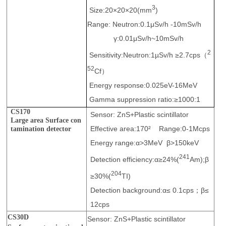
3
Size:20×20×20(mm
)
Range: Neutron:0.1μSv/h -10mSv/h
γ:0.01μSv/h~10mSv/h
2
Sensitivity:Neutron:1µSv/h ≥2.7cps（
52
Cf）
Energy response:0.025eV-16MeV
Gamma suppression ratio:≥1000:1
CS170
Sensor: ZnS+Plastic scintillator
Large area Surface con
Effective area:170² Range:0-1Mcps
tamination detector
Energy range:α>3MeV β>150keV
241
Detection efficiency:α≥24%(
Am);β
204
≥30%(
TI)
Detection background:α≤ 0.1cps；β≤
12cps
CS30D
Sensor: ZnS+Plastic scintillator