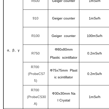
R500
Geiger counter
1mSv/h
910
Geiger counter
1mSv/h
R100
Geiger counter
100mSv/h
Φ80x80mm
α
β
γ
、
、
R750
0.2mSv/h
Plastic scintillator
R700
Φ75x75mm Plast
(ProbeCS7
0.2mSv/h
ic scintillator
5)
R700
Φ30x30mm
Na
(ProbeCS30
1mSv/h
I Crystal
A)