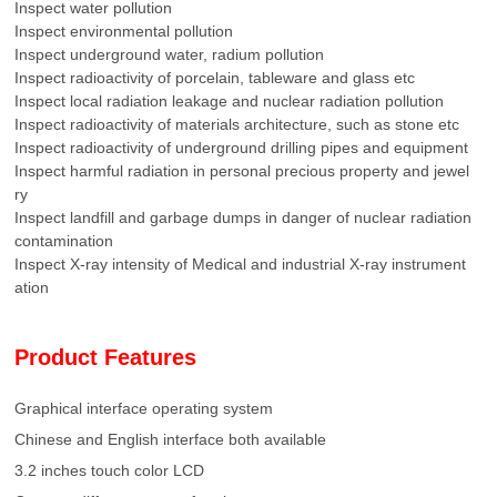
Inspect water pollution
Inspect environmental pollution
Inspect underground water, radium pollution
Inspect radioactivity of porcelain, tableware and glass etc
Inspect local radiation leakage and nuclear radiation pollution
Inspect radioactivity of materials architecture, such as stone etc
Inspect radioactivity of underground drilling pipes and equipment
Inspect harmful radiation in personal precious property and jewel
ry
Inspect landfill and garbage dumps in danger of nuclear radiation
contamination
Inspect X-ray intensity of Medical and industrial X-ray instrument
ation
Product Features
Graphical interface operating system
Chinese and English interface both available
3.2 inches touch color LCD