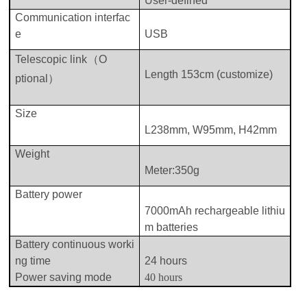
U
ser-defined
Communication
interfac
e
USB
Telescopic link
（O
Length 153cm (customize)
ptional）
Size
L
238mm
,
W
95mm
, H
42mm
Weight
Meter:350g
Battery power
7000mA
h
rechargeable lithiu
m batteries
Battery continuous worki
ng time
2
4
hours
P
ower saving mode
40
hours