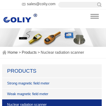
sales@coliy.com
Home
>
Products
> Nuclear radiation scanner
PRODUCTS
Strong magnetic field meter
Weak magnetic field meter
Nuclear radiation scanner