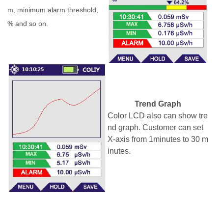
m, minimum alarm threshold,
% and so on.
Trend Graph
Color LCD also can
show tre
nd graph.
Customer can set
X-axis from 1minu
tes
to 30
m
inutes
.