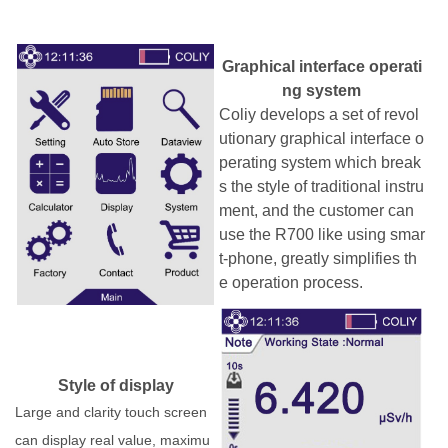
G
raphical interface operati
ng system
Coliy develops a set of revol
utionary
graphical interface
o
perating system which
break
s the style of traditional
instru
ment, and the customer can
use
the R700 like using
smar
t
-
phone,
g
reatly simplifies th
e operation process
.
Style of display
Large and clarity touch screen
can display real value, maximu