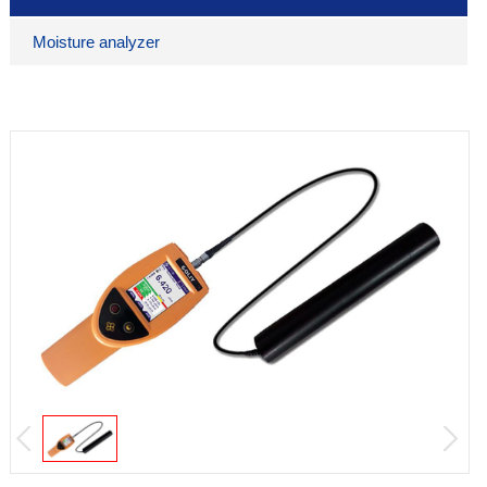
Moisture analyzer